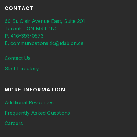
CONTACT
60 St. Clair Avenue East, Suite 201
Toronto, ON M4T 1N5
P. 416-393-0573
E. communications.tlc@tdsb.on.ca
Contact Us
Staff Directory
MORE INFORMATION
Additional Resources
Frequently Asked Questions
Careers