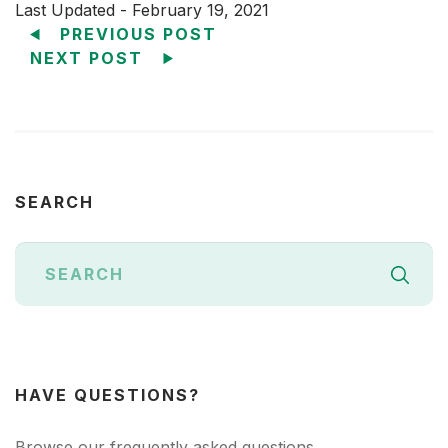
Last Updated - February 19, 2021
PREVIOUS POST
NEXT POST
SEARCH
HAVE QUESTIONS?
Browse our frequently asked questions