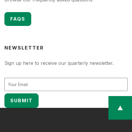
FAQS
NEWSLETTER
Sign up here to receive our quarterly newsletter.