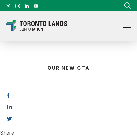
Skip to content
OUR NEW CTA
Share