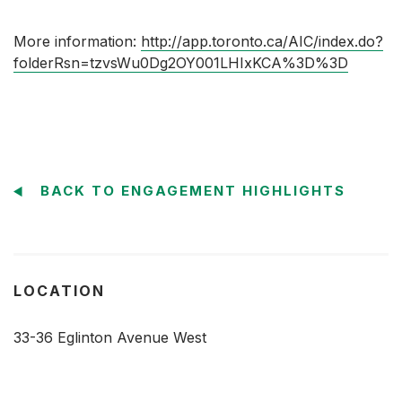
More information:
http://app.toronto.ca/AIC/index.do?
folderRsn=tzvsWu0Dg2OY001LHIxKCA%3D%3D
BACK TO ENGAGEMENT HIGHLIGHTS
LOCATION
33-36 Eglinton Avenue West