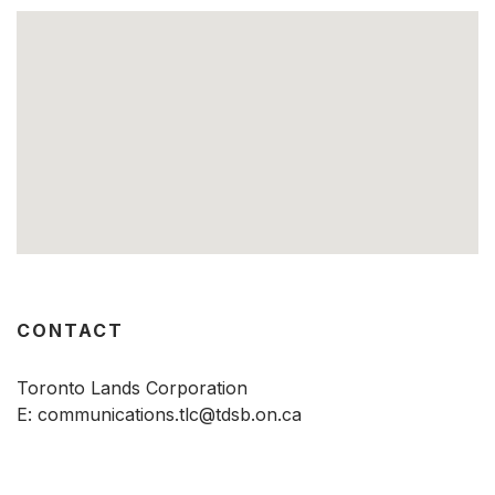
CONTACT
Toronto Lands Corporation
E:
communications.tlc@tdsb.on.ca