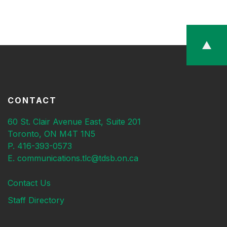
CONTACT
60 St. Clair Avenue East, Suite 201
Toronto, ON M4T 1N5
P. 416-393-0573
E. communications.tlc@tdsb.on.ca
Contact Us
Staff Directory