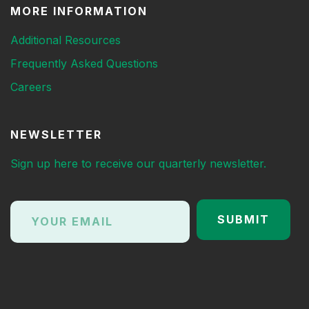
MORE INFORMATION
Additional Resources
Frequently Asked Questions
Careers
NEWSLETTER
Sign up here to receive our quarterly newsletter.