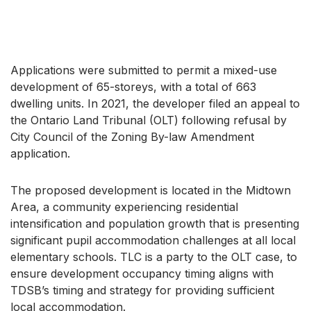
Applications were submitted to permit a mixed-use
development of 65-storeys, with a total of 663
dwelling units. In 2021, the developer filed an appeal to
the Ontario Land Tribunal (OLT) following refusal by
City Council of the Zoning By-law Amendment
application.
The proposed development is located in the Midtown
Area, a community experiencing residential
intensification and population growth that is presenting
significant pupil accommodation challenges at all local
elementary schools. TLC is a party to the OLT case, to
ensure development occupancy timing aligns with
TDSB’s timing and strategy for providing sufficient
local accommodation.