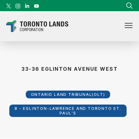
Skip to content
33-36 EGLINTON AVENUE WEST
ONTARIO LAND TRIBUNAL(OLT)
8 - EGLINTON-LAWRENCE AND TORONTO ST.
PAUL'S