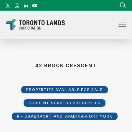
Skip to content
42 BROCK CRESCENT
PROPERTIES AVAILABLE FOR SALE
CURRENT SURPLUS PROPERTIES
9 - DAVENPORT AND SPADINA-FORT YORK