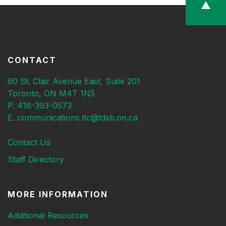
CONTACT
60 St. Clair Avenue East, Suite 201
Toronto, ON M4T 1N5
P. 416-393-0573
E. communications.tlc@tdsb.on.ca
Contact Us
Staff Directory
MORE INFORMATION
Additional Resources