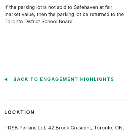
If the parking lot is not sold to Safehaven at fair
market value, then the parking lot be returned to the
Toronto District School Board.
BACK TO ENGAGEMENT HIGHLIGHTS
LOCATION
TDSB Parking Lot, 42 Brock Crescent, Toronto, ON,