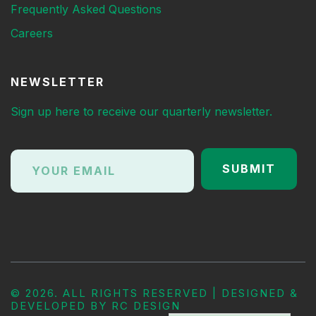
Frequently Asked Questions
Careers
NEWSLETTER
Sign up here to receive our quarterly newsletter.
©
2026. ALL RIGHTS RESERVED | DESIGNED &
DEVELOPED BY
RC DESIGN