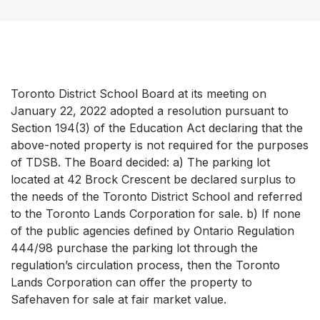
Toronto District School Board at its meeting on
January 22, 2022 adopted a resolution pursuant to
Section 194(3) of the Education Act declaring that the
above-noted property is not required for the purposes
of TDSB. The Board decided: a) The parking lot
located at 42 Brock Crescent be declared surplus to
the needs of the Toronto District School and referred
to the Toronto Lands Corporation for sale. b) If none
of the public agencies defined by Ontario Regulation
444/98 purchase the parking lot through the
regulation’s circulation process, then the Toronto
Lands Corporation can offer the property to
Safehaven for sale at fair market value.