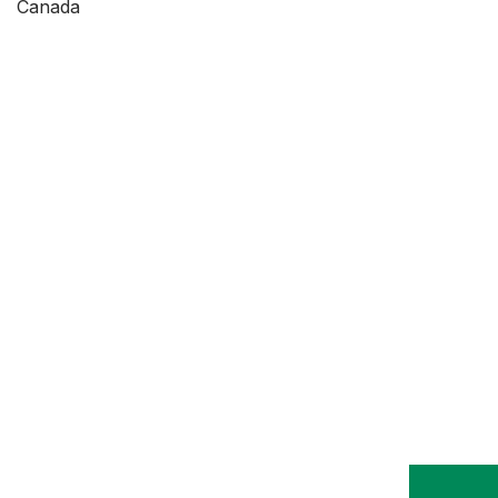
Canada