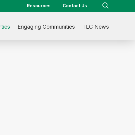
Resources
Contact Us
ties
Engaging Communities
TLC News