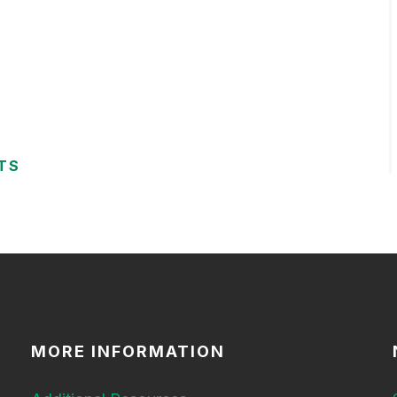
TS
MORE INFORMATION