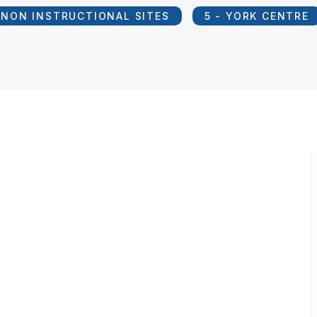
NON INSTRUCTIONAL SITES
5 - YORK CENTRE