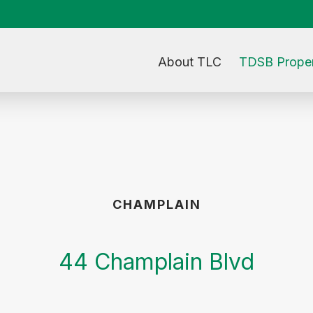
About TLC
TDSB Proper
CHAMPLAIN
44 Champlain Blvd