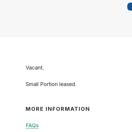
Vacant.
Small Portion leased.
MORE INFORMATION
FAQs