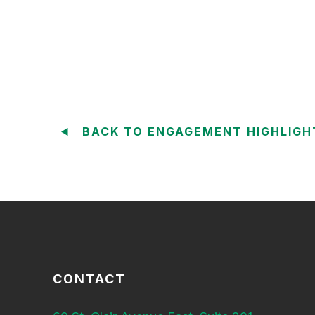
BACK TO ENGAGEMENT HIGHLIGH
CONTACT