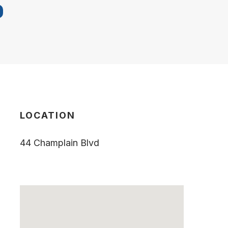
LOCATION
44 Champlain Blvd