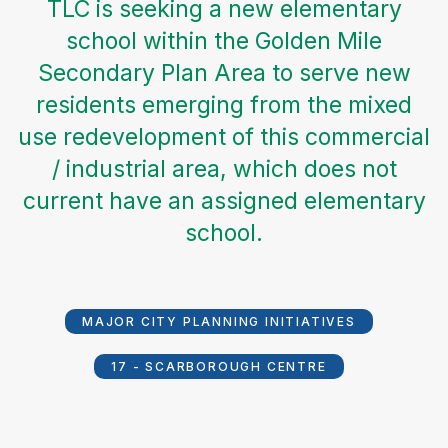
TLC is seeking a new elementary
school within the Golden Mile
Secondary Plan Area to serve new
residents emerging from the mixed
use redevelopment of this commercial
/ industrial area, which does not
current have an assigned elementary
school.
MAJOR CITY PLANNING INITIATIVES
17 - SCARBOROUGH CENTRE