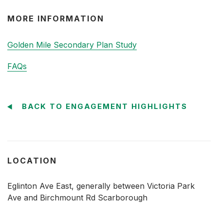
MORE INFORMATION
Golden Mile Secondary Plan Study
FAQs
BACK TO ENGAGEMENT HIGHLIGHTS
LOCATION
Eglinton Ave East, generally between Victoria Park
Ave and Birchmount Rd Scarborough