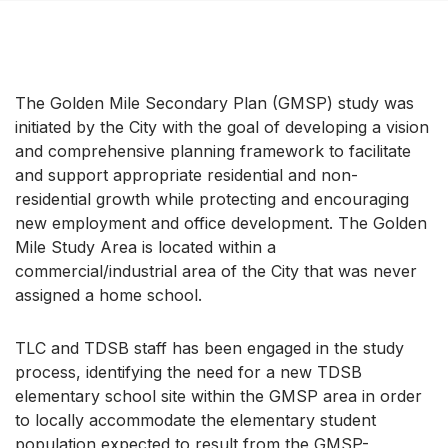
The Golden Mile Secondary Plan (GMSP) study was
initiated by the City with the goal of developing a vision
and comprehensive planning framework to facilitate
and support appropriate residential and non-
residential growth while protecting and encouraging
new employment and office development. The Golden
Mile Study Area is located within a
commercial/industrial area of the City that was never
assigned a home school.
TLC and TDSB staff has been engaged in the study
process, identifying the need for a new TDSB
elementary school site within the GMSP area in order
to locally accommodate the elementary student
population expected to result from the GMSP-