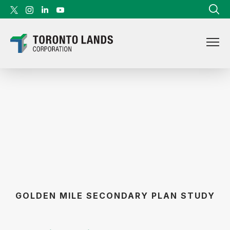
Skip to content
GOLDEN MILE SECONDARY PLAN STUDY