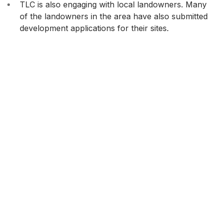
TLC is also engaging with local landowners. Many
of the landowners in the area have also submitted
development applications for their sites.