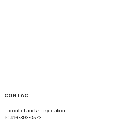
CONTACT
Toronto Lands Corporation
P:
416-393-0573