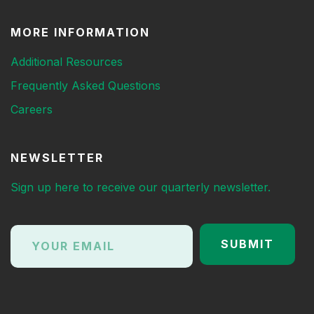
MORE INFORMATION
Additional Resources
Frequently Asked Questions
Careers
NEWSLETTER
Sign up here to receive our quarterly newsletter.