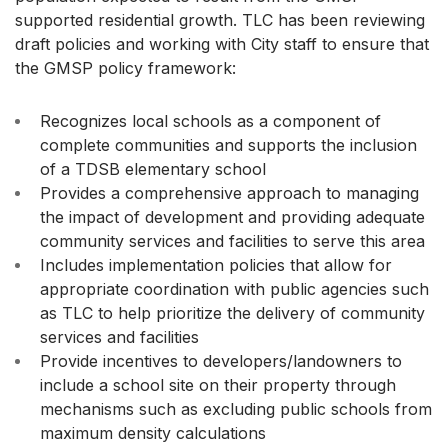
supported residential growth. TLC has been reviewing
draft policies and working with City staff to ensure that
the GMSP policy framework:
Recognizes local schools as a component of
complete communities and supports the inclusion
of a TDSB elementary school
Provides a comprehensive approach to managing
the impact of development and providing adequate
community services and facilities to serve this area
Includes implementation policies that allow for
appropriate coordination with public agencies such
as TLC to help prioritize the delivery of community
services and facilities
Provide incentives to developers/landowners to
include a school site on their property through
mechanisms such as excluding public schools from
maximum density calculations