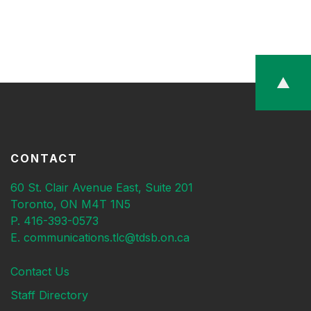
CONTACT
60 St. Clair Avenue East, Suite 201
Toronto, ON M4T 1N5
P. 416-393-0573
E. communications.tlc@tdsb.on.ca
Contact Us
Staff Directory