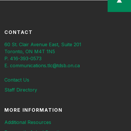
CONTACT
60 St. Clair Avenue East, Suite 201
Toronto, ON M4T 1N5
P. 416-393-0573
E. communications.tlc@tdsb.on.ca
Contact Us
Staff Directory
MORE INFORMATION
Additional Resources