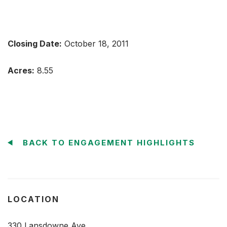
Closing Date:
October 18, 2011
Acres:
8.55
BACK TO ENGAGEMENT HIGHLIGHTS
LOCATION
330 Lansdowne Ave