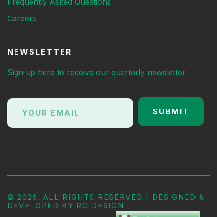
Frequently Asked Questions
Careers
NEWSLETTER
Sign up here to receive our quarterly newsletter.
©
2026. ALL RIGHTS RESERVED | DESIGNED &
DEVELOPED BY
RC DESIGN