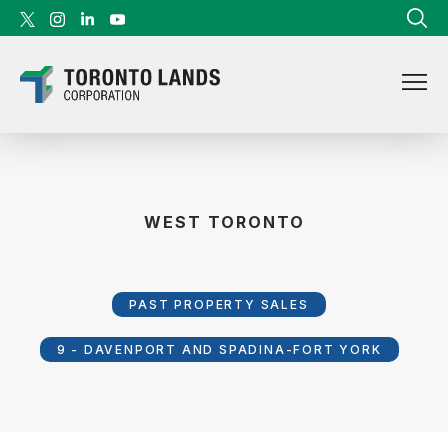
Skip to content
WEST TORONTO
PAST PROPERTY SALES
9 - DAVENPORT AND SPADINA-FORT YORK