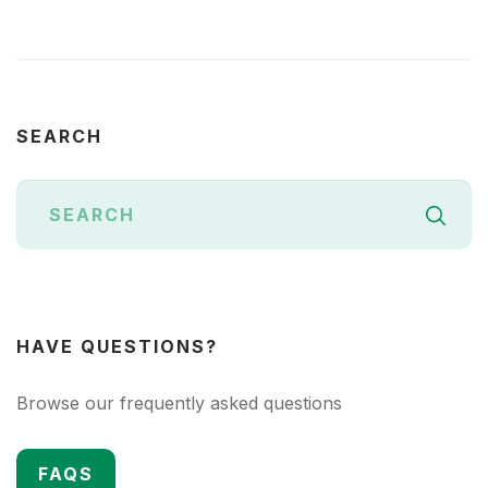
SEARCH
HAVE QUESTIONS?
Browse our frequently asked questions
FAQS