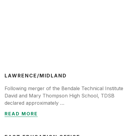
LAWRENCE/MIDLAND
Following merger of the Bendale Technical Institute
David and Mary Thompson High School, TDSB
declared approximately …
READ MORE