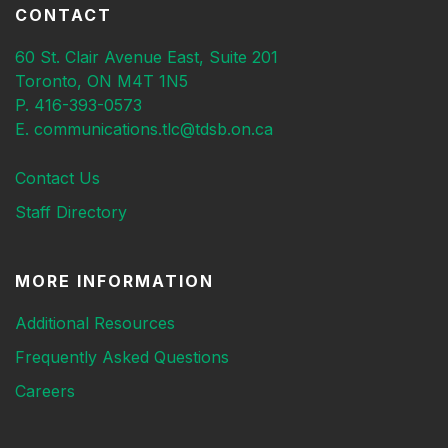
CONTACT
60 St. Clair Avenue East, Suite 201
Toronto, ON M4T 1N5
P. 416-393-0573
E. communications.tlc@tdsb.on.ca
Contact Us
Staff Directory
MORE INFORMATION
Additional Resources
Frequently Asked Questions
Careers