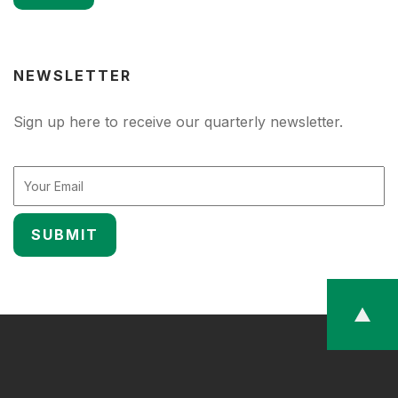
NEWSLETTER
Sign up here to receive our quarterly newsletter.