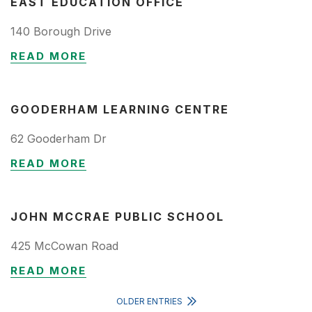
EAST EDUCATION OFFICE
140 Borough Drive
READ MORE
GOODERHAM LEARNING CENTRE
62 Gooderham Dr
READ MORE
JOHN MCCRAE PUBLIC SCHOOL
425 McCowan Road
READ MORE
OLDER ENTRIES