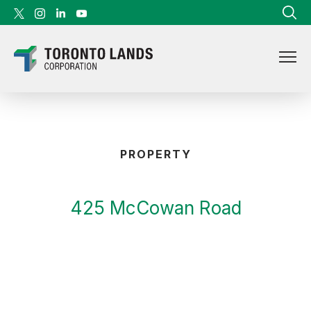
Skip to content
PROPERTY
425 McCowan Road