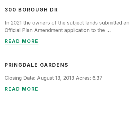
300 BOROUGH DR
In 2021 the owners of the subject lands submitted an
Official Plan Amendment application to the …
READ MORE
PRINGDALE GARDENS
Closing Date: August 13, 2013 Acres: 6.37
READ MORE