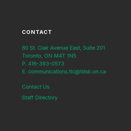
CONTACT
60 St. Clair Avenue East, Suite 201
Toronto, ON M4T 1N5
P. 416-393-0573
E. communications.tlc@tdsb.on.ca
Contact Us
Staff Directory