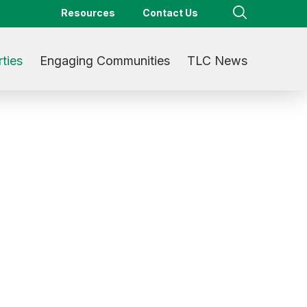
Resources
Contact Us
ties
Engaging Communities
TLC News