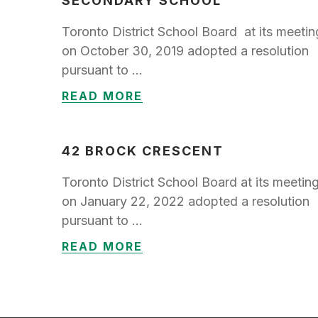
SECONDARY SCHOOL
Toronto District School Board at its meetin
on October 30, 2019 adopted a resolution
pursuant to …
READ MORE
42 BROCK CRESCENT
Toronto District School Board at its meetin
on January 22, 2022 adopted a resolution
pursuant to …
READ MORE