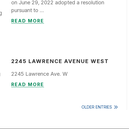
on June 29, 2022 adopted a resolution
pursuant to …
g
READ MORE
2245 LAWRENCE AVENUE WEST
g
2245 Lawrence Ave. W
READ MORE
OLDER ENTRIES