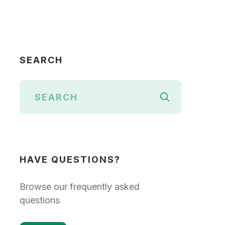
SEARCH
HAVE QUESTIONS?
Browse our frequently asked
questions