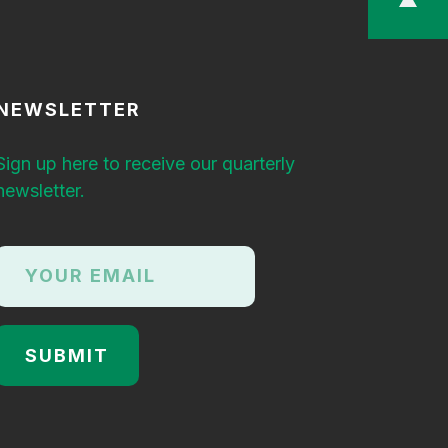
NEWSLETTER
Sign up here to receive our quarterly
newsletter.