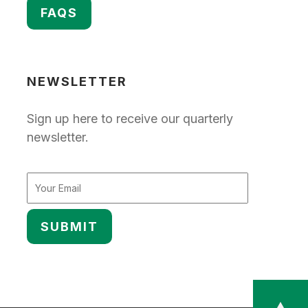
FAQS
NEWSLETTER
Sign up here to receive our quarterly
newsletter.