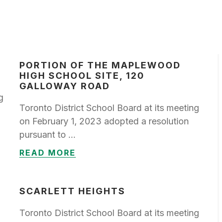
PORTION OF THE MAPLEWOOD
HIGH SCHOOL SITE, 120
GALLOWAY ROAD
g
Toronto District School Board at its meeting
on February 1, 2023 adopted a resolution
pursuant to …
READ MORE
SCARLETT HEIGHTS
Toronto District School Board at its meeting