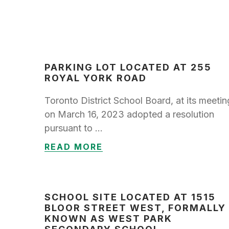
PARKING LOT LOCATED AT 255
ROYAL YORK ROAD
Toronto District School Board, at its meetin
on March 16, 2023 adopted a resolution
pursuant to …
READ MORE
SCHOOL SITE LOCATED AT 1515
BLOOR STREET WEST, FORMALLY
KNOWN AS WEST PARK