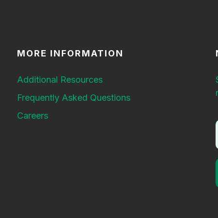
MORE INFORMATION
Additional Resources
Frequently Asked Questions
Careers