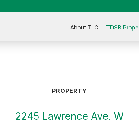
About TLC
TDSB Proper
PROPERTY
2245 Lawrence Ave. W