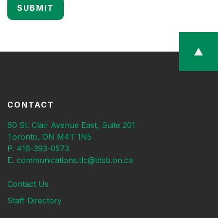
CONTACT
60 St. Clair Avenue East, Suite 201
Toronto, ON M4T 1N5
P. 416-393-0573
E. communications.tlc@tdsb.on.ca
Contact Us
Staff Directory