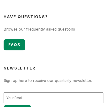
HAVE QUESTIONS?
Browse our frequently asked questions
FAQS
NEWSLETTER
Sign up here to receive our quarterly newsletter.