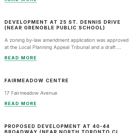
DEVELOPMENT AT 25 ST. DENNIS DRIVE
(NEAR GRENOBLE PUBLIC SCHOOL)
A zoning by-law amendment application was approved
at the Local Planning Appeal Tribunal and a draft …
READ MORE
FAIRMEADOW CENTRE
17 Fairmeadow Avenue
READ MORE
PROPOSED DEVELOPMENT AT 40-44
BROADWAY (NEAR NORTH TORONTO CI