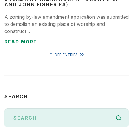
AND JOHN FISHER PS)
A zoning by-law amendment application was submitted
to demolish an existing place of worship and
construct …
READ MORE
OLDER ENTRIES
SEARCH