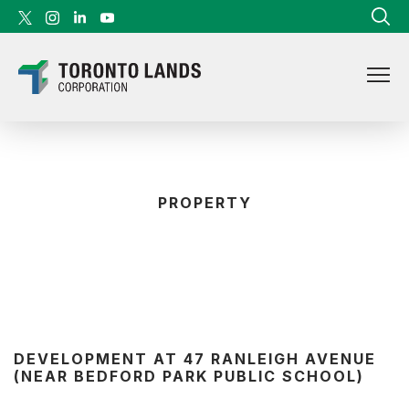
Skip to content
PROPERTY
DEVELOPMENT AT 47 RANLEIGH AVENUE
(NEAR BEDFORD PARK PUBLIC SCHOOL)