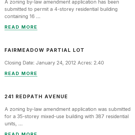
A zoning by-law amendment application has been
submitted to permit a 4-storey residential building
containing 16 …
READ MORE
FAIRMEADOW PARTIAL LOT
Closing Date: January 24, 2012 Acres: 2.40
READ MORE
241 REDPATH AVENUE
A zoning by-law amendment application was submitted
for a 35-storey mixed-use building with 387 residential
units, …
READ MORE