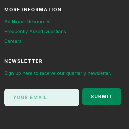
MORE INFORMATION
Additional Resources
Frequently Asked Questions
Careers
NEWSLETTER
Sign up here to receive our quarterly newsletter.